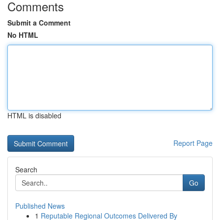
Comments
Submit a Comment
No HTML
HTML is disabled
Report Page
Search
Go
Published News
1
Reputable Regional Outcomes Delivered By