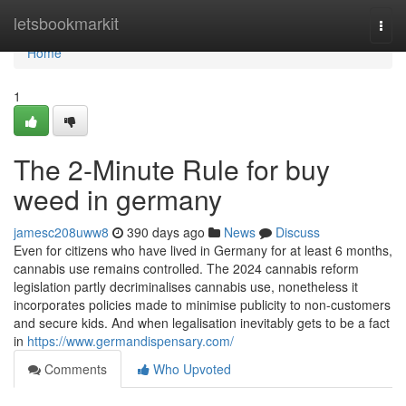
Home
letsbookmarkit
Togg
navi
Home
1
The 2-Minute Rule for buy
weed in germany
jamesc208uww8
390 days ago
News
Discuss
Even for citizens who have lived in Germany for at least 6 months,
cannabis use remains controlled. The 2024 cannabis reform
legislation partly decriminalises cannabis use, nonetheless it
incorporates policies made to minimise publicity to non-customers
and secure kids. And when legalisation inevitably gets to be a fact
in
https://www.germandispensary.com/
Comments
Who Upvoted