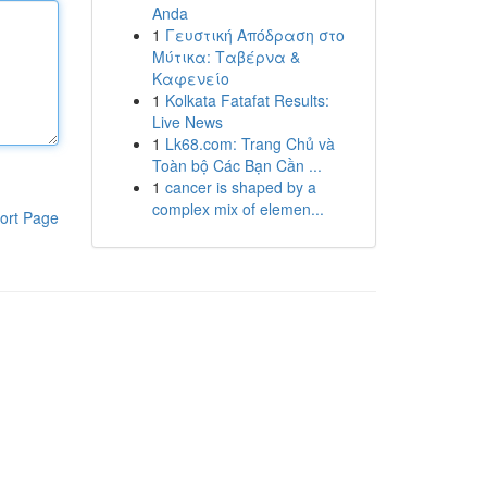
Anda
1
Γευστική Απόδραση στο
Μύτικα: Ταβέρνα &
Καφενείο
1
Kolkata Fatafat Results:
Live News
1
Lk68.com: Trang Chủ và
Toàn bộ Các Bạn Cần ...
1
cancer is shaped by a
complex mix of elemen...
ort Page