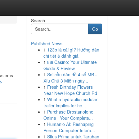
Search
Go
Published News
1
123b là cái gì? Hướng dẫn
chi tiết & đánh giá
1
88i Casino: Your Ultimate
Guide & Review
1
Soi cầu dàn đề 4 số MB -
systems
Xỉu Chủ 3 Miên ngày...
r-
1
Fresh Birthday Flowers
Near New Hope Church Rd
1
What a hydraulic modular
trailer implies for he...
1
Purchase Drostanolone
Online : Your Complete...
1
Humanio AI: Reshaping
Person-Computer Intera...
1
Situs Prima untuk Taruhan