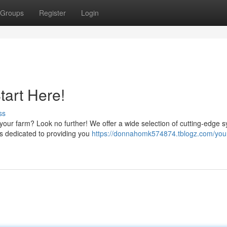
Groups
Register
Login
tart Here!
ss
or your farm? Look no further! We offer a wide selection of cutting-edge 
is dedicated to providing you
https://donnahomk574874.tblogz.com/you