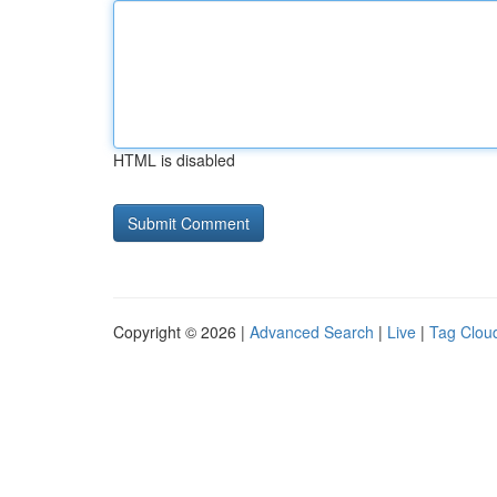
HTML is disabled
Copyright © 2026 |
Advanced Search
|
Live
|
Tag Clou