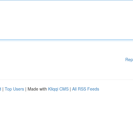
Rep
d
|
Top Users
| Made with
Kliqqi CMS
|
All RSS Feeds