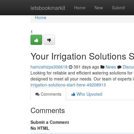
Home
letsbookmarkit
Home
New
Submit
Home
1
Your Irrigation Solutions S
hamzahizps306618
391 days ago
News
Discu
Looking for reliable and efficient watering solutions f
designed to meet all your needs. Our team of experts 
irrigation-solutions-start-here-49208913
Comments
Who Upvoted
Comments
Submit a Comment
No HTML