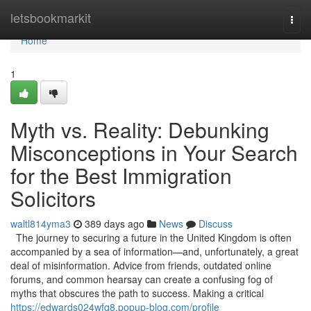
Home
letsbookmarkit
Togg
navi
Home
1
Myth vs. Reality: Debunking
Misconceptions in Your Search
for the Best Immigration
Solicitors
waltl814yma3
389 days ago
News
Discuss
The journey to securing a future in the United Kingdom is often
accompanied by a sea of information—and, unfortunately, a great
deal of misinformation. Advice from friends, outdated online
forums, and common hearsay can create a confusing fog of
myths that obscures the path to success. Making a critical
https://edwards024wfq8.popup-blog.com/profile