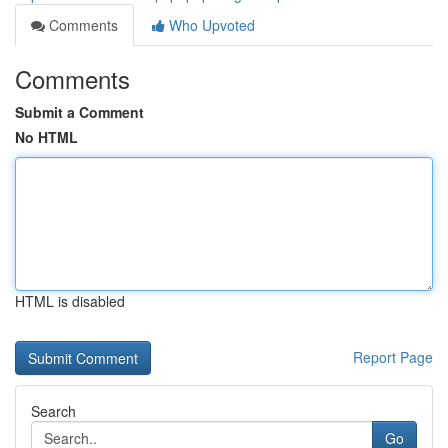
Comments
Who Upvoted
Comments
Submit a Comment
No HTML
HTML is disabled
Report Page
Search
Go