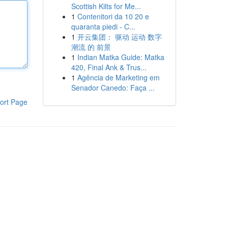
Scottish Kilts for Me...
1
Contenitori da 10 20 e
quaranta piedi - C...
1
开云集团： 驱动 运动 数字
潮流 的 前景
1
Indian Matka Guide: Matka
420, Final Ank & Trus...
1
Agência de Marketing em
Senador Canedo: Faça ...
ort Page