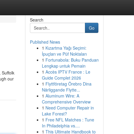
Search
Go
Published News
1
Kızartma Yağı Seçimi:
İpuçları ve Püf Noktaları
1
Fortunabola: Buku Panduan
Lengkap untuk Pemain
1
Accès IPTV France : Le
 Suffolk
Guide Complet 2026
ough our
1
Flyttföretag Örebro Dina
Närliggande Flytte...
1
Aluminum Wire: A
Comprehensive Overview
1
Need Computer Repair in
Lake Forest?
1
Free NFL Matches : Tune
In Philadelphia vs....
1
This Ultimate Handbook to