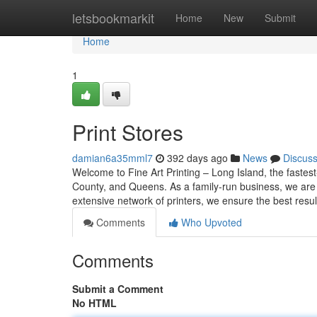
Home
letsbookmarkit
Home
New
Submit
Home
1
Print Stores
damian6a35mml7
392 days ago
News
Discus
Welcome to Fine Art Printing – Long Island, the fastest
County, and Queens. As a family-run business, we are 
extensive network of printers, we ensure the best resul
Comments
Who Upvoted
Comments
Submit a Comment
No HTML