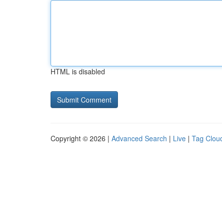
HTML is disabled
Copyright © 2026 |
Advanced Search
|
Live
|
Tag Clou