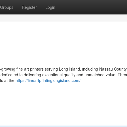
Groups
Register
Login
s
-growing fine art printers serving Long Island, including Nassau County,
dedicated to delivering exceptional quality and unmatched value. Thr
ts at the
https://fineartprintinglongisland.com/