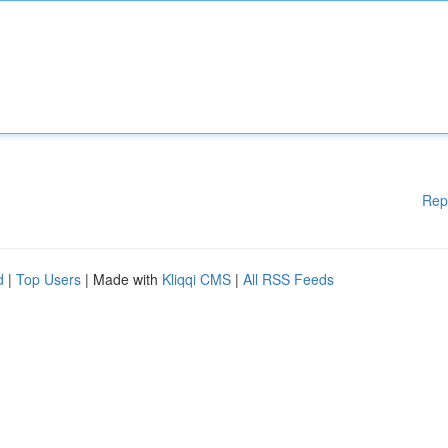
Rep
d
|
Top Users
| Made with
Kliqqi CMS
|
All RSS Feeds