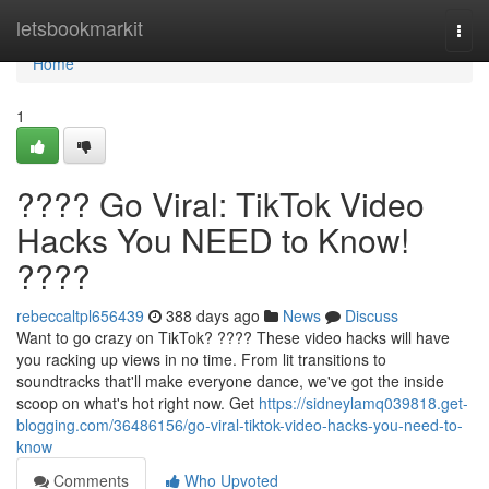
Home
letsbookmarkit
Togg
navi
Home
1
???? Go Viral: TikTok Video
Hacks You NEED to Know!
????
rebeccaltpl656439
388 days ago
News
Discuss
Want to go crazy on TikTok? ???? These video hacks will have
you racking up views in no time. From lit transitions to
soundtracks that'll make everyone dance, we've got the inside
scoop on what's hot right now. Get
https://sidneylamq039818.get-
blogging.com/36486156/go-viral-tiktok-video-hacks-you-need-to-
know
Comments
Who Upvoted