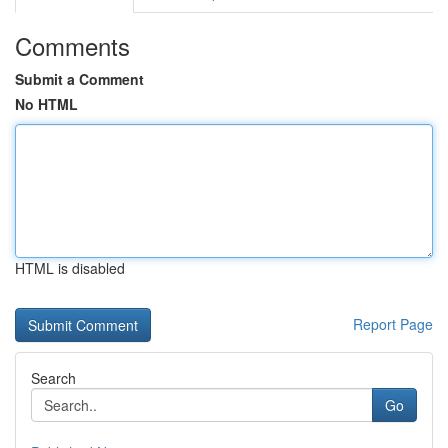
Comments
Submit a Comment
No HTML
HTML is disabled
Report Page
Search
Go