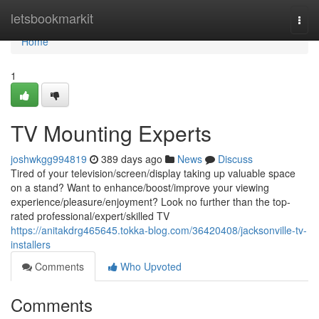
Home
letsbookmarkit
Togg
navi
Home
1
TV Mounting Experts
joshwkgg994819
389 days ago
News
Discuss
Tired of your television/screen/display taking up valuable space
on a stand? Want to enhance/boost/improve your viewing
experience/pleasure/enjoyment? Look no further than the top-
rated professional/expert/skilled TV
https://anitakdrg465645.tokka-blog.com/36420408/jacksonville-tv-
installers
Comments
Who Upvoted
Comments