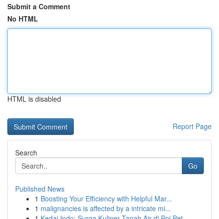
Submit a Comment
No HTML
HTML is disabled
Report Page
Search
Go
Published News
1
Boosting Your Efficiency with Helpful Mar...
1
malignancies is affected by a intricate mi...
1
Kedai Indo: Surga Kuliner Tanah Air di Poi Pet