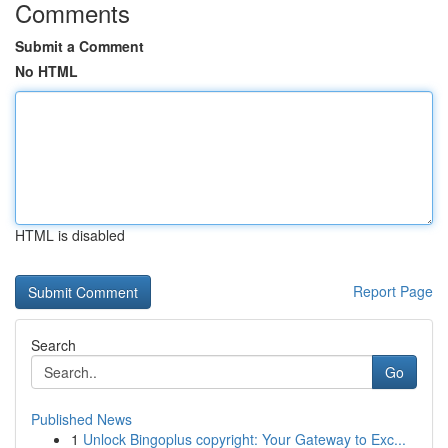
Comments
Submit a Comment
No HTML
HTML is disabled
Report Page
Search
Go
Published News
1
Unlock Bingoplus copyright: Your Gateway to Exc...