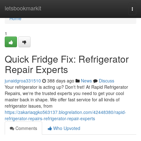
Home
letsbookmarkit
Togg
navi
Home
1
Quick Fridge Fix: Refrigerator
Repair Experts
junaidgroa331510
388 days ago
News
Discuss
Your refrigerator is acting up? Don't fret! At Rapid Refrigerator
Repairs, we're the trusted experts you need to get your cool
master back in shape. We offer fast service for all kinds of
refrigerator issues, from
https://zakariaqgko563137.blogrelation.com/42448380/rapid-
refrigerator-repairs-refrigerator-repair-experts
Comments
Who Upvoted