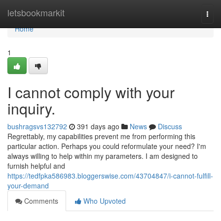
Home
letsbookmarkit
Togg
navi
Home
1
I cannot comply with your
inquiry.
bushragsvs132792
391 days ago
News
Discuss
Regrettably, my capabilities prevent me from performing this
particular action. Perhaps you could reformulate your need? I'm
always willing to help within my parameters. I am designed to
furnish helpful and
https://tedfpka586983.bloggerswise.com/43704847/i-cannot-fulfill-
your-demand
Comments
Who Upvoted