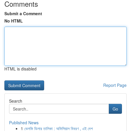
Comments
Submit a Comment
No HTML
HTML is disabled
Report Page
Search
Go
Published News
1
ভেলকি ডিলার তালিকা : অফিসিয়াল বিবরণ , এই দেশ