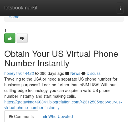
Home
letsbookmarkit
Togg
navi
Home
1
Obtain Your US Virtual Phone
Number Instantly
honeyltiv044422
390 days ago
News
Discuss
Traveling to the USA or need a separate US phone number for
business purposes? Look no further than eSIM USA! With our
cutting-edge technology, you can acquire a valid US phone
number instantly and start making calls,
https://gretavimd460341.blogrelation.com/42312505/get-your-us-
virtual-phone-number-instantly
Comments
Who Upvoted