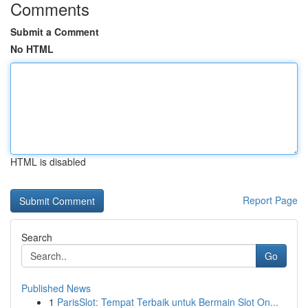
Comments
Submit a Comment
No HTML
HTML is disabled
Report Page
Search
Go
Published News
1
ParisSlot: Tempat Terbaik untuk Bermain Slot On...