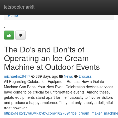
Home
letsbookmarkit
Home
1
The Do’s and Don’ts of
Operating an Ice Cream
Machine at Outdoor Events
michaelmz8417
389 days ago
News
Discuss
All Regarding Celebration Equipment Rentals: How a Gelato
Machine Can Boost Your Next Event Celebration devices services
have come to be crucial for unforgettable events. Among these,
gelato equipments stand apart for their capacity to involve visitors
and produce a happy ambience. They not only supply a delightful
treat however
https://felixyzywu.wikibyby.com/1627091/ice_cream_maker_machine_