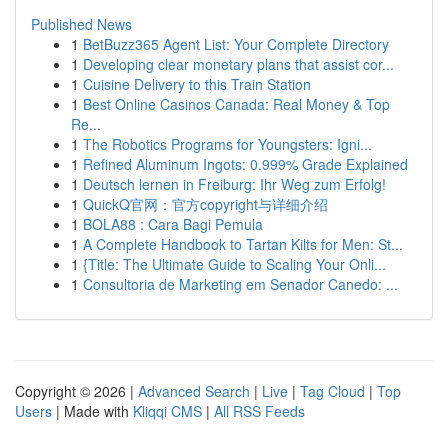
Published News
1
BetBuzz365 Agent List: Your Complete Directory
1
Developing clear monetary plans that assist cor...
1
Cuisine Delivery to this Train Station
1
Best Online Casinos Canada: Real Money & Top
Re...
1
The Robotics Programs for Youngsters: Igni...
1
Refined Aluminum Ingots: 0.999% Grade Explained
1
Deutsch lernen in Freiburg: Ihr Weg zum Erfolg!
1
QuickQ官网：官方copyright与详细介绍
1
BOLA88 : Cara Bagi Pemula
1
A Complete Handbook to Tartan Kilts for Men: St...
1
{Title: The Ultimate Guide to Scaling Your Onli...
1
Consultoria de Marketing em Senador Canedo: ...
Copyright © 2026 |
Advanced Search
|
Live
|
Tag Cloud
|
Top
Users
| Made with
Kliqqi CMS
|
All RSS Feeds