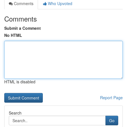
Comments
Who Upvoted
Comments
Submit a Comment
No HTML
HTML is disabled
Report Page
Search
Go