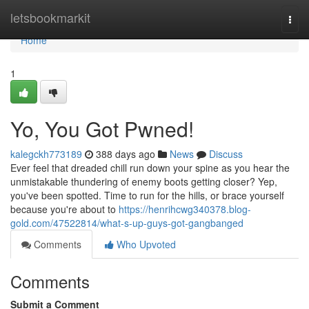
Home
letsbookmarkit
Togg
navi
Home
1
Yo, You Got Pwned!
kalegckh773189
388 days ago
News
Discuss
Ever feel that dreaded chill run down your spine as you hear the
unmistakable thundering of enemy boots getting closer? Yep,
you've been spotted. Time to run for the hills, or brace yourself
because you're about to
https://henrihcwg340378.blog-
gold.com/47522814/what-s-up-guys-got-gangbanged
Comments
Who Upvoted
Comments
Submit a Comment