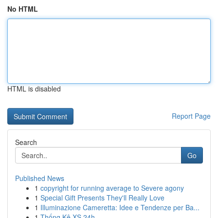
No HTML
HTML is disabled
Report Page
Search
Go
Published News
1
copyright for running average to Severe agony
1
Special Gift Presents They'll Really Love
1
Illuminazione Cameretta: Idee e Tendenze per Ba...
1
Thống Kê XS 24h