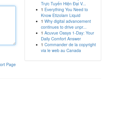
Trực Tuyến Hiện Đại V...
1
Everything You Need to
Know Etizolam Liquid
1
Why digital advancement
continues to drive unpr...
1
Acuvue Oasys 1-Day: Your
Daily Comfort Answer
1
Commander de la copyright
via le web au Canada
ort Page