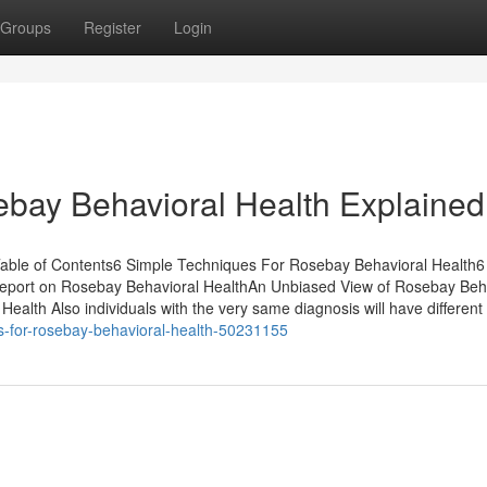
Groups
Register
Login
bay Behavioral Health Explained
able of Contents6 Simple Techniques For Rosebay Behavioral Health6
eport on Rosebay Behavioral HealthAn Unbiased View of Rosebay Beh
lth Also individuals with the very same diagnosis will have different
s-for-rosebay-behavioral-health-50231155