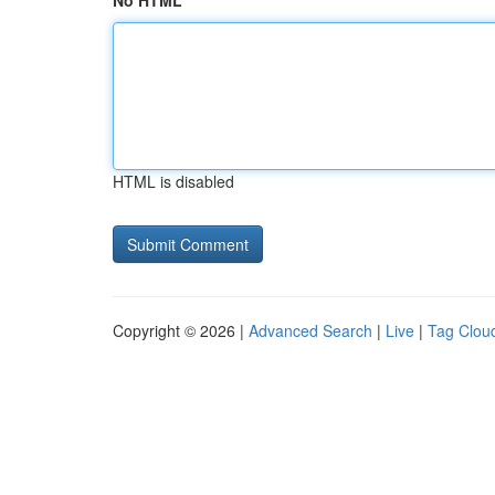
No HTML
HTML is disabled
Copyright © 2026 |
Advanced Search
|
Live
|
Tag Clou