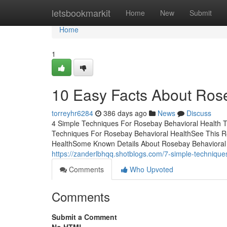
Home
letsbookmarkit
Home
New
Submit
Home
1
10 Easy Facts About Rose
torreyhr6284
386 days ago
News
Discuss
4 Simple Techniques For Rosebay Behavioral Health T
Techniques For Rosebay Behavioral HealthSee This R
HealthSome Known Details About Rosebay Behavioral Hea
https://zanderlbhqq.shotblogs.com/7-simple-technique
Comments
Who Upvoted
Comments
Submit a Comment