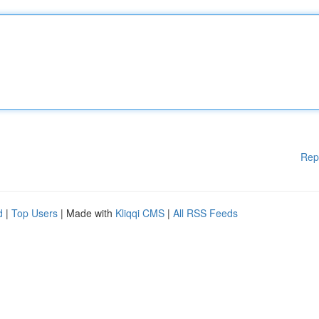
Rep
d
|
Top Users
| Made with
Kliqqi CMS
|
All RSS Feeds