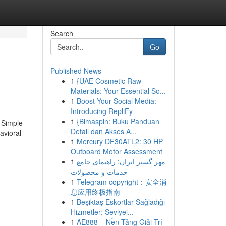
Search
Go
Published News
1
{UAE Cosmetic Raw
Materials: Your Essential So...
1
Boost Your Social Media:
Introducing RepliFy
1
{Bimaspin: Buku Panduan
 Simple
Detail dan Akses A...
avioral
1
Mercury DF30ATL2: 30 HP
Outboard Motor Assessment
1
مهر گستر ایران: راهنمای جامع
خدمات و محصولات
1
Telegram copyright：安全消
息应用终极指南
1
Beşiktaş Eskortlar Sağladığı
Hizmetler: Seviyel...
1
AE888 – Nền Tảng Giải Trí