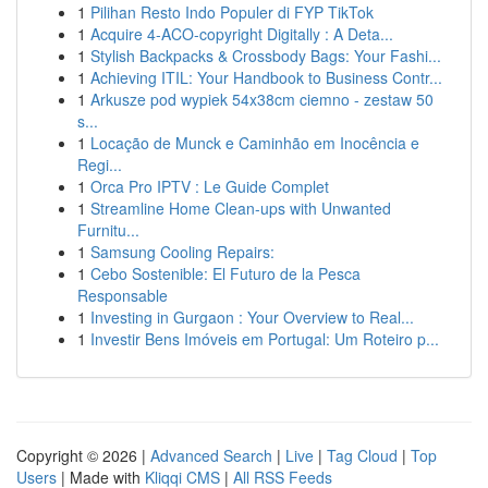
1
Pilihan Resto Indo Populer di FYP TikTok
1
Acquire 4-ACO-copyright Digitally : A Deta...
1
Stylish Backpacks & Crossbody Bags: Your Fashi...
1
Achieving ITIL: Your Handbook to Business Contr...
1
Arkusze pod wypiek 54x38cm ciemno - zestaw 50
s...
1
Locação de Munck e Caminhão em Inocência e
Regi...
1
Orca Pro IPTV : Le Guide Complet
1
Streamline Home Clean-ups with Unwanted
Furnitu...
1
Samsung Cooling Repairs:
1
Cebo Sostenible: El Futuro de la Pesca
Responsable
1
Investing in Gurgaon : Your Overview to Real...
1
Investir Bens Imóveis em Portugal: Um Roteiro p...
Copyright © 2026 |
Advanced Search
|
Live
|
Tag Cloud
|
Top
Users
| Made with
Kliqqi CMS
|
All RSS Feeds