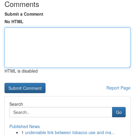
Comments
Submit a Comment
No HTML
HTML is disabled
Report Page
Search
Go
Published News
1
undeniable link between tobacco use and ma...