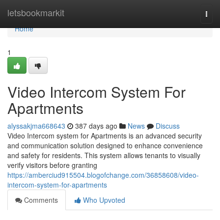
Home
letsbookmarkit
Togg
navi
Home
1
Video Intercom System For
Apartments
alyssakjma668643
387 days ago
News
Discuss
Video Intercom system for Apartments is an advanced security
and communication solution designed to enhance convenience
and safety for residents. This system allows tenants to visually
verify visitors before granting
https://amberciud915504.blogofchange.com/36858608/video-
intercom-system-for-apartments
Comments
Who Upvoted