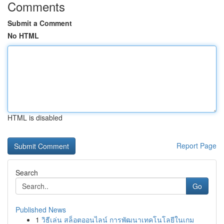
Comments
Submit a Comment
No HTML
HTML is disabled
Report Page
Search
Go
Published News
1
วิธีเล่น สล็อตออนไลน์ การพัฒนาเทคโนโลยีในเกม