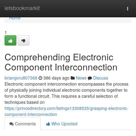
Home
letsbookmarkit
Togg
navi
Home
1
Comprehending Electronic
Component Interconnection
briangvru807368
386 days ago
News
Discuss
Electronic component interconnection encompasses the process
of physically joining individual electronic components together to
form a functional circuit. This requires a careful selection of
techniques based on
https://princedirectory.com/listings13308535/grasping-electronic-
component-interconnection
Comments
Who Upvoted