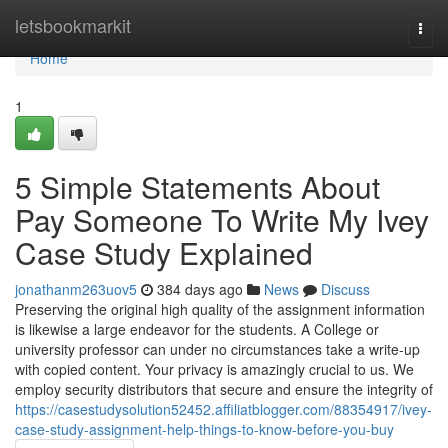
Home
letsbookmarkit
Togg
navi
Home
1
5 Simple Statements About
Pay Someone To Write My Ivey
Case Study Explained
jonathanm263uov5
384 days ago
News
Discuss
Preserving the original high quality of the assignment information
is likewise a large endeavor for the students. A College or
university professor can under no circumstances take a write-up
with copied content. Your privacy is amazingly crucial to us. We
employ security distributors that secure and ensure the integrity of
https://casestudysolution52452.affiliatblogger.com/88354917/ivey-
case-study-assignment-help-things-to-know-before-you-buy