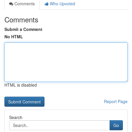
Comments
Who Upvoted
Comments
Submit a Comment
No HTML
HTML is disabled
Report Page
Search
Go