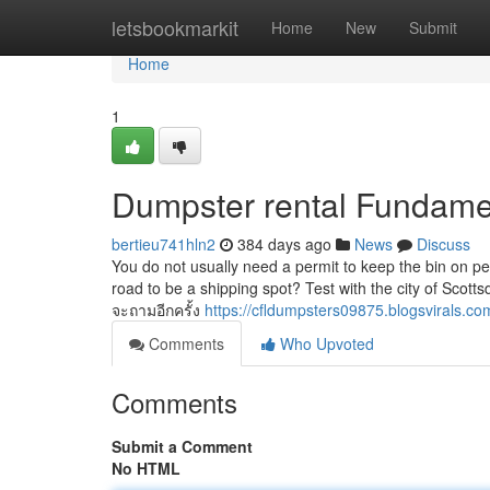
Home
letsbookmarkit
Home
New
Submit
Home
1
Dumpster rental Fundame
bertieu741hln2
384 days ago
News
Discuss
You do not usually need a permit to keep the bin on pe
road to be a shipping spot? Test with the city of Scott
จะถามอีกครั้ง
https://cfldumpsters09875.blogsvirals.c
Comments
Who Upvoted
Comments
Submit a Comment
No HTML