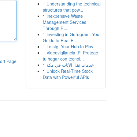
1
Understanding the technical
structures that pow...
1
Inexpensive Waste
Management Services
Through R...
1
Investing in Gurugram: Your
Guide to Real E...
1
Letstg: Your Hub to Play
1
Videovigilancia IP: Protege
tu hogar con tecnol...
ort Page
1
خدمات نقل الأثاث في مكة
1
Unlock Real-Time Stock
Data with Powerful APIs