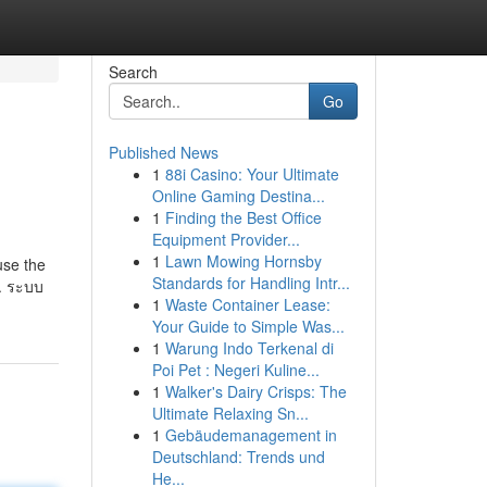
Search
Go
Published News
1
88i Casino: Your Ultimate
Online Gaming Destina...
1
Finding the Best Office
Equipment Provider...
1
Lawn Mowing Hornsby
use the
Standards for Handling Intr...
t. ระบบ
1
Waste Container Lease:
Your Guide to Simple Was...
1
Warung Indo Terkenal di
Poi Pet : Negeri Kuline...
1
Walker's Dairy Crisps: The
Ultimate Relaxing Sn...
1
Gebäudemanagement in
Deutschland: Trends und
He...