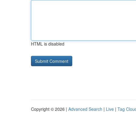
HTML is disabled
Copyright © 2026 |
Advanced Search
|
Live
|
Tag Clou