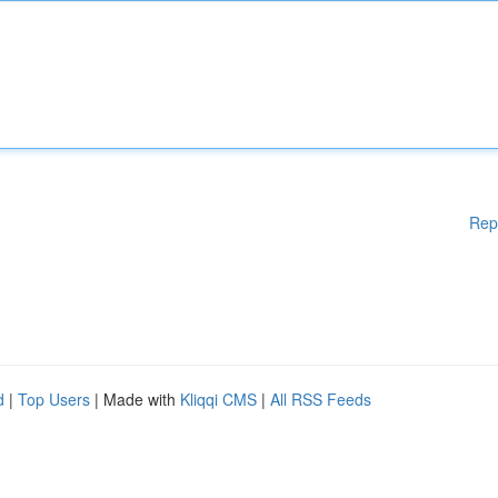
Rep
d
|
Top Users
| Made with
Kliqqi CMS
|
All RSS Feeds