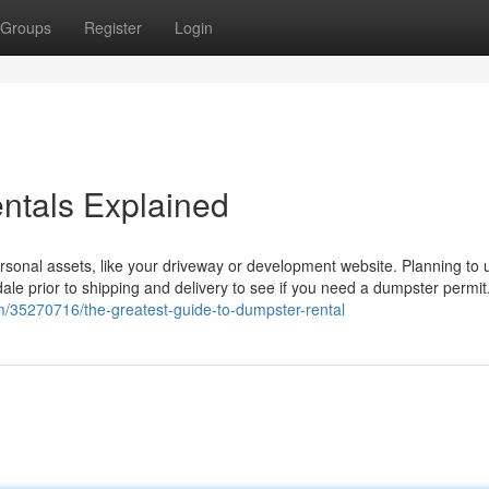
Groups
Register
Login
ntals Explained
rsonal assets, like your driveway or development website. Planning to 
sdale prior to shipping and delivery to see if you need a dumpster permi
om/35270716/the-greatest-guide-to-dumpster-rental