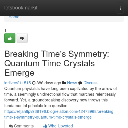
Home
letsbookmarkit
Togg
navi
Home
1
Breaking Time's Symmetry:
Quantum Time Crystals
Emerge
loriivee211515
386 days ago
News
Discuss
Quantum physicists have long been captivated by the arrow of
time, a seemingly unidirectional flow that marches relentlessly
forward. Yet, a groundbreaking discovery now throws this
fundamental principle into question.
https://elijahtlpv939196.blogrelation.com/42473968/breaking-
time-s-symmetry-quantum-time-crystals-emerge
Comments
Who Upvoted