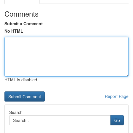
Comments
Submit a Comment
No HTML
HTML is disabled
Report Page
Search
Go