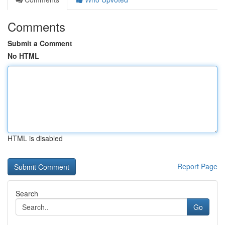
Comments
Submit a Comment
No HTML
HTML is disabled
Report Page
Search
Go