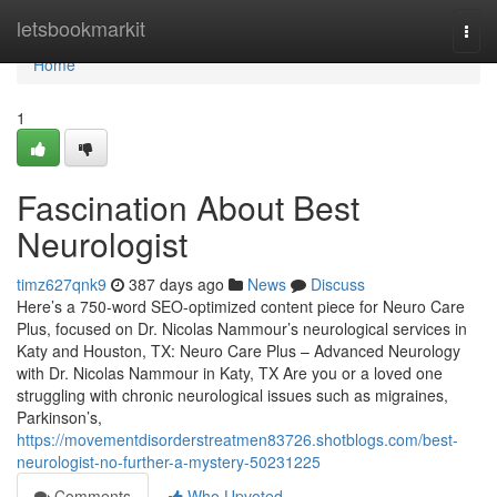
Home
letsbookmarkit
Togg
navi
Home
1
Fascination About Best
Neurologist
timz627qnk9
387 days ago
News
Discuss
Here’s a 750-word SEO-optimized content piece for Neuro Care
Plus, focused on Dr. Nicolas Nammour’s neurological services in
Katy and Houston, TX: Neuro Care Plus – Advanced Neurology
with Dr. Nicolas Nammour in Katy, TX Are you or a loved one
struggling with chronic neurological issues such as migraines,
Parkinson’s,
https://movementdisorderstreatmen83726.shotblogs.com/best-
neurologist-no-further-a-mystery-50231225
Comments
Who Upvoted