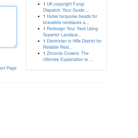
1
UK copyright Fungi
Dispatch: Your Guide ...
1
Hubei turquoise beads for
bracelets necklaces a...
1
Redesign Your Yard Using
Superior Landsca...
1
Electrician in Hills District for
Reliable Resi...
1
Zirconia Crowns: The
Ultimate Explanation to ...
ort Page