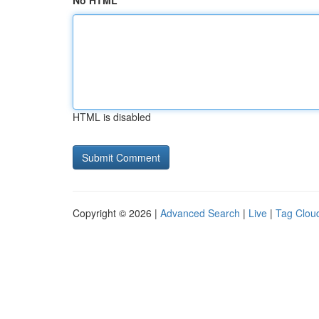
No HTML
HTML is disabled
Copyright © 2026 |
Advanced Search
|
Live
|
Tag Clou