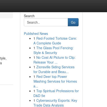
Search
Go
Published News
1
Red-Footed Tortoise Care:
A Complete Guide
1
The Glass Pool Fencing:
Style & Security
1
No Cost AI Picture to Clip:
tyle,
Release Your ...
ss
1
Zionsville Siding Services
for Durable and Beau...
1
Red Deer top Power
Washing Services for Homes
a...
1
Top Spiritual Professions for
D&D 5e
1
Cybersecurity Exports: Key
Trade Data Analysis