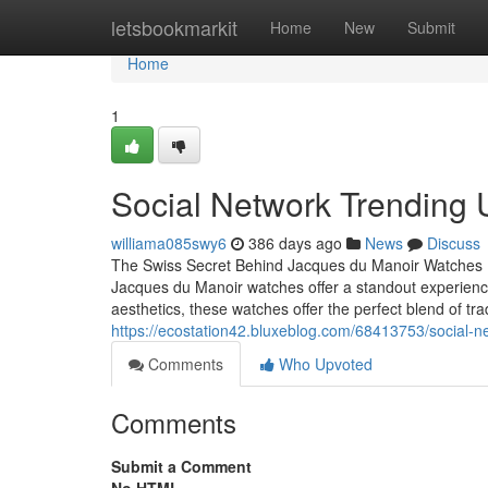
Home
letsbookmarkit
Home
New
Submit
Home
1
Social Network Trending 
williama085swy6
386 days ago
News
Discuss
The Swiss Secret Behind Jacques du Manoir Watches Ev
Jacques du Manoir watches offer a standout experience. 
aesthetics, these watches offer the perfect blend of tr
https://ecostation42.bluxeblog.com/68413753/social-
Comments
Who Upvoted
Comments
Submit a Comment