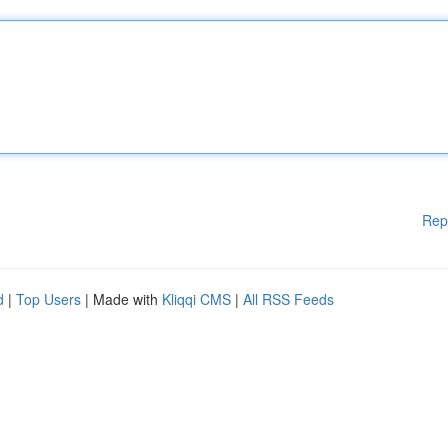
Rep
d
|
Top Users
| Made with
Kliqqi CMS
|
All RSS Feeds