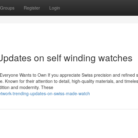
Groups
Register
Login
Updates on self winding watches
eryone Wants to Own If you appreciate Swiss precision and refined s
Known for their attention to detail, high-quality materials, and timele
adition and modernity. These
network-trending-updates-on-swiss-made-watch