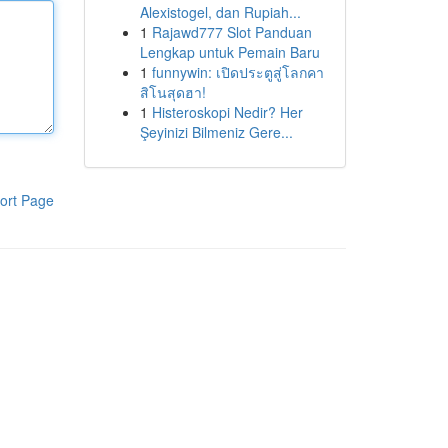
Alexistogel, dan Rupiah...
1
Rajawd777 Slot Panduan
Lengkap untuk Pemain Baru
1
funnywin: เปิดประตูสู่โลกคา
สิโนสุดฮา!
1
Histeroskopi Nedir? Her
Şeyinizi Bilmeniz Gere...
ort Page