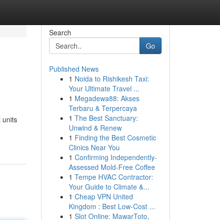
Search
Go
Published News
1
Noida to Rishikesh Taxi:
Your Ultimate Travel ...
1
Megadewa88: Akses
Terbaru & Terpercaya
1
The Best Sanctuary:
 units
Unwind & Renew
1
Finding the Best Cosmetic
Clinics Near You
1
Confirming Independently-
Assessed Mold-Free Coffee
1
Tempe HVAC Contractor:
Your Guide to Climate &...
1
Cheap VPN United
Kingdom : Best Low-Cost ...
1
Slot Online: MawarToto,