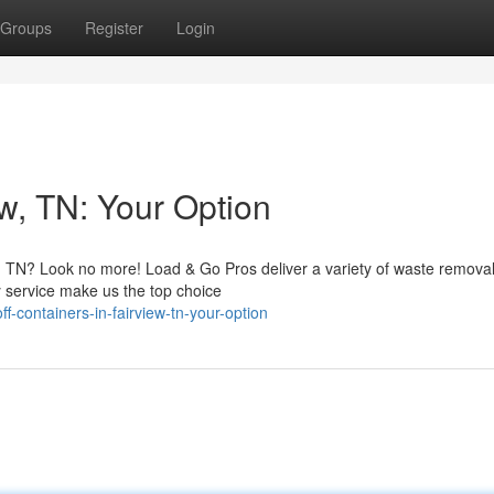
Groups
Register
Login
w, TN: Your Option
w, TN? Look no more! Load & Go Pros deliver a variety of waste removal
y service make us the top choice
-containers-in-fairview-tn-your-option