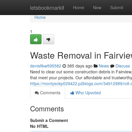
Home
letsbookmarkit
Home
New
Submit
Home
1
Waste Removal in Fairvie
denisfikw595582
385 days ago
News
Discuss
Need to clear out some construction debris in Fairvie
that meet your projects. Our affordable and trustworth
https://montyeckp029422.p2blogs.com/34912989/roll-off
Comments
Who Upvoted
Comments
Submit a Comment
No HTML