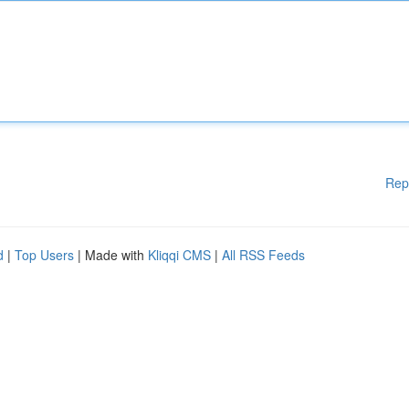
Rep
d
|
Top Users
| Made with
Kliqqi CMS
|
All RSS Feeds