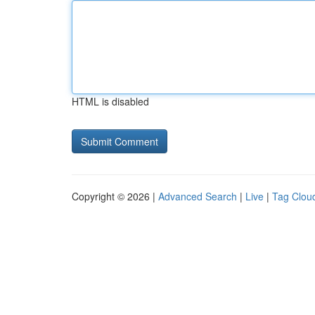
HTML is disabled
Copyright © 2026 |
Advanced Search
|
Live
|
Tag Clou