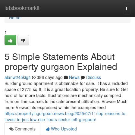
Home
letsbookmarkit
Togg
navi
Home
1
5 Simple Statements About
property gurgaon Explained
alanw245kig4
386 days ago
News
Discuss
Builder ground apartment is obtainable for sale. It has a included
space of 2775 sq-ft, it is a great location property. Be sure to Get
hold of for more facts. Illustrations are mechanically compiled
from on-line sources to indicate present utilization. Browse Much
more Viewpoints expressed within the examples tend
https://propertyingurgoan.news.blog/2025/07/11/top-reasons-to-
invest-in-jms-low-rise-floors-sector-m9-gurgaon/
Comments
Who Upvoted