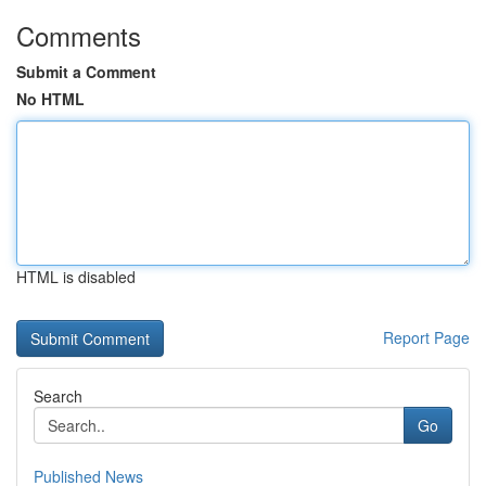
Comments
Submit a Comment
No HTML
HTML is disabled
Report Page
Search
Go
Published News