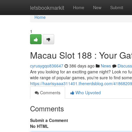
Home
letsbookmarkit
Home
New
Submit
Home
1
Macau Slot 188 : Your Gat
cyrusygqo836647
386 days ago
News
Discuss
Are you looking for an exciting game night? Look no fur
wide range of popular games, you're sure to find somet
https://haarisyaaa311401.thenerdsblog.com/41868209/
Comments
Who Upvoted
Comments
Submit a Comment
No HTML