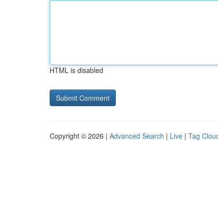
HTML is disabled
Copyright © 2026 |
Advanced Search
|
Live
|
Tag Clou