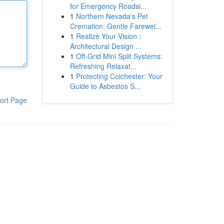
for Emergency Roadsi...
1
Northern Nevada's Pet
Cremation: Gentle Farewel...
1
Realize Your Vision :
Architectural Design ...
1
Off-Grid Mini Split Systems:
Refreshing Relaxat...
1
Protecting Colchester: Your
Guide to Asbestos S...
ort Page