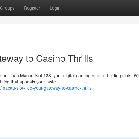
Groups
Register
Login
eway to Casino Thrills
ther than Macau Slot 188, your digital gaming hub for thrilling slots. Wi
hing that appeals your taste.
macau-slot-188-your-gateway-to-casino-thrills