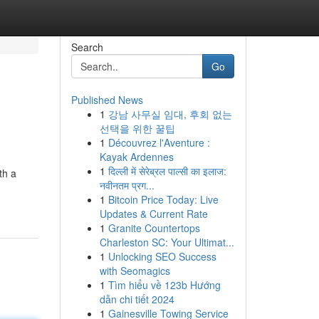
Search
Go
Published News
1
강남 사무실 임대, 후회 없는
선택을 위한 꿀팁
1
Découvrez l'Aventure :
Kayak Ardennes
1
दिल्ली में सेरेब्रल पाल्सी का इलाज:
th a
नवीनतम प्रग...
1
Bitcoin Price Today: Live
Updates & Current Rate
1
Granite Countertops
Charleston SC: Your Ultimat...
1
Unlocking SEO Success
with Seomagics
1
Tìm hiểu về 123b Hướng
dẫn chi tiết 2024
1
Gainesville Towing Service