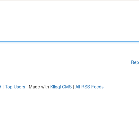
Rep
d
|
Top Users
| Made with
Kliqqi CMS
|
All RSS Feeds