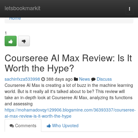
Home
letsbookmarkit
Togg
navi
Home
1
Courseree AI Max Review: Is It
Worth the Hype?
sachinfxza533998
388 days ago
News
Discuss
Courseree AI Max is creating a lot of buzz in the machine learning
world. But is it really all it's talked about to be? This review will
take an in-depth look at Courseree AI Max, analyzing its functions
and assessing
https://mohamadovqy129906.blogsmine.com/36393337/courseree-
ai-max-review-is-it-worth-the-hype
Comments
Who Upvoted