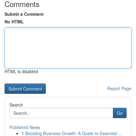
Comments
Submit a Comment
No HTML
HTML is disabled
Report Page
Search
Go
Published News
1
Boosting Business Growth: A Guide to Essential ...