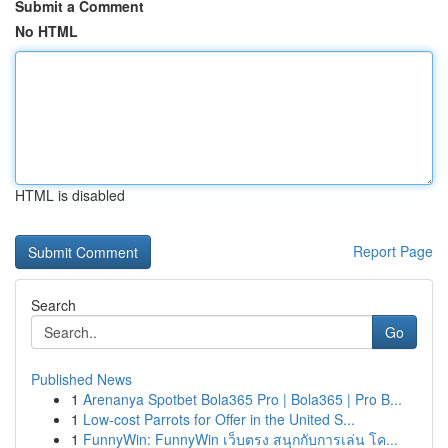
Submit a Comment
No HTML
HTML is disabled
Report Page
Search
Go
Published News
1
Arenanya Spotbet Bola365 Pro | Bola365 | Pro B...
1
Low-cost Parrots for Offer in the United S...
1
FunnyWin: FunnyWin เว็บตรง สนุกกับการเล่น โค...