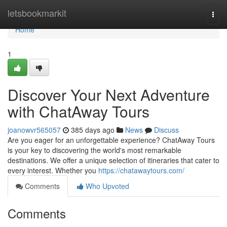
Home
letsbookmarkit
Togg
navi
Home
1
Discover Your Next Adventure
with ChatAway Tours
joanowvr565057
385 days ago
News
Discuss
Are you eager for an unforgettable experience? ChatAway Tours
is your key to discovering the world's most remarkable
destinations. We offer a unique selection of itineraries that cater to
every interest. Whether you
https://chatawaytours.com/
Comments
Who Upvoted
Comments