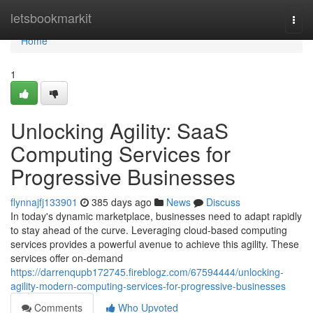
Home
letsbookmarkit
Togg
navi
Home
1
Unlocking Agility: SaaS
Computing Services for
Progressive Businesses
flynnajfj133901
385 days ago
News
Discuss
In today's dynamic marketplace, businesses need to adapt rapidly
to stay ahead of the curve. Leveraging cloud-based computing
services provides a powerful avenue to achieve this agility. These
services offer on-demand
https://darrenqupb172745.fireblogz.com/67594444/unlocking-
agility-modern-computing-services-for-progressive-businesses
Comments
Who Upvoted