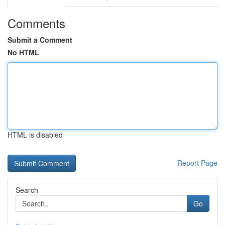
Comments
Submit a Comment
No HTML
HTML is disabled
Report Page
Search
Go