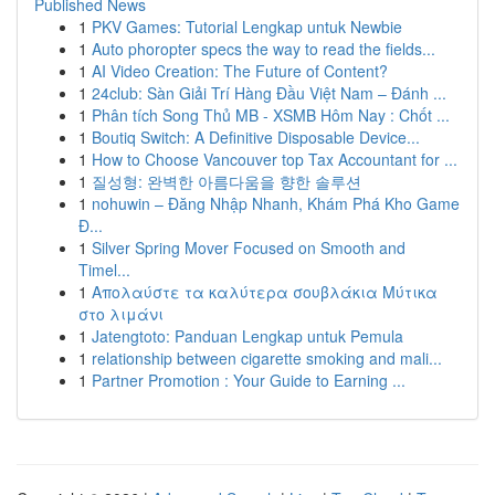
Published News
1
PKV Games: Tutorial Lengkap untuk Newbie
1
Auto phoropter specs the way to read the fields...
1
AI Video Creation: The Future of Content?
1
24club: Sàn Giải Trí Hàng Đầu Việt Nam – Đánh ...
1
Phân tích Song Thủ MB - XSMB Hôm Nay : Chốt ...
1
Boutiq Switch: A Definitive Disposable Device...
1
How to Choose Vancouver top Tax Accountant for ...
1
질성형: 완벽한 아름다움을 향한 솔루션
1
nohuwin – Đăng Nhập Nhanh, Khám Phá Kho Game
Đ...
1
Silver Spring Mover Focused on Smooth and
Timel...
1
Απολαύστε τα καλύτερα σουβλάκια Μύτικα
στο λιμάνι
1
Jatengtoto: Panduan Lengkap untuk Pemula
1
relationship between cigarette smoking and mali...
1
Partner Promotion : Your Guide to Earning ...