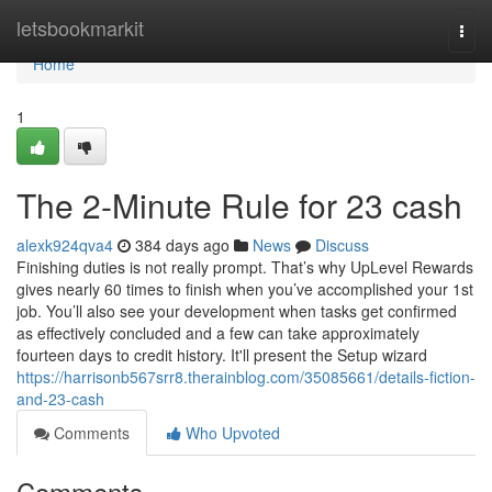
Home
letsbookmarkit
Togg
navi
Home
1
The 2-Minute Rule for 23 cash
alexk924qva4
384 days ago
News
Discuss
Finishing duties is not really prompt. That’s why UpLevel Rewards
gives nearly 60 times to finish when you’ve accomplished your 1st
job. You’ll also see your development when tasks get confirmed
as effectively concluded and a few can take approximately
fourteen days to credit history. It'll present the Setup wizard
https://harrisonb567srr8.therainblog.com/35085661/details-fiction-
and-23-cash
Comments
Who Upvoted
Comments