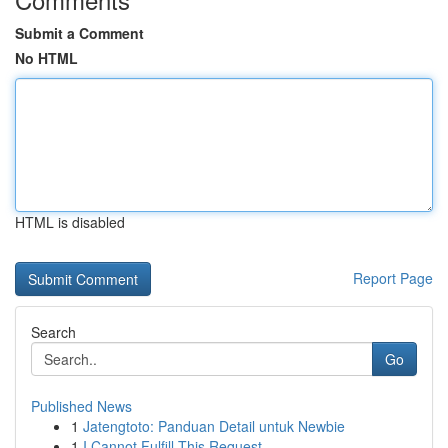
Submit a Comment
No HTML
HTML is disabled
Report Page
Search
Go
Published News
1
Jatengtoto: Panduan Detail untuk Newbie
1
I Cannot Fulfill This Request