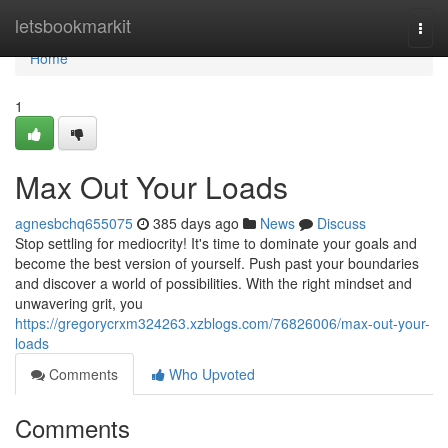
Home
letsbookmarkit
Togg
navi
Home
1
Max Out Your Loads
agnesbchq655075
385 days ago
News
Discuss
Stop settling for mediocrity! It's time to dominate your goals and
become the best version of yourself. Push past your boundaries
and discover a world of possibilities. With the right mindset and
unwavering grit, you
https://gregorycrxm324263.xzblogs.com/76826006/max-out-your-
loads
Comments
Who Upvoted
Comments