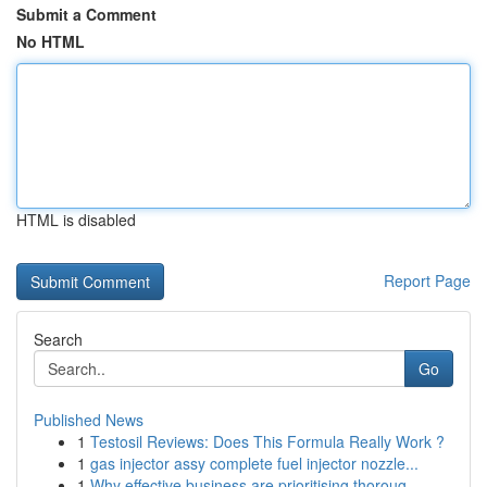
Submit a Comment
No HTML
HTML is disabled
Report Page
Search
Go
Published News
1
Testosil Reviews: Does This Formula Really Work ?
1
gas injector assy complete fuel injector nozzle...
1
Why effective business are prioritising thoroug...