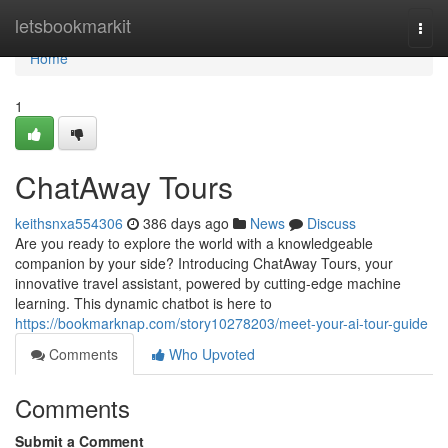
Home
letsbookmarkit
Togg
navi
Home
1
ChatAway Tours
keithsnxa554306
386 days ago
News
Discuss
Are you ready to explore the world with a knowledgeable
companion by your side? Introducing ChatAway Tours, your
innovative travel assistant, powered by cutting-edge machine
learning. This dynamic chatbot is here to
https://bookmarknap.com/story10278203/meet-your-ai-tour-guide
Comments
Who Upvoted
Comments
Submit a Comment