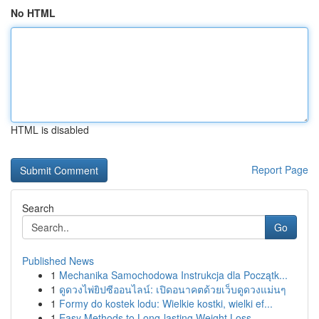
No HTML
HTML is disabled
Report Page
Search
Go
Published News
1
Mechanika Samochodowa Instrukcja dla Początk...
1
ดูดวงไพ่ยิปซีออนไลน์: เปิดอนาคตด้วยเว็บดูดวงแม่นๆ
1
Formy do kostek lodu: Wielkie kostki, wielki ef...
1
Easy Methods to Long-lasting Weight Loss