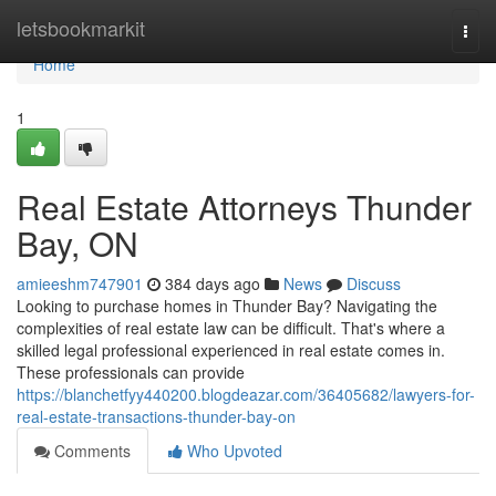
Home
letsbookmarkit
Togg
navi
Home
1
Real Estate Attorneys Thunder
Bay, ON
amieeshm747901
384 days ago
News
Discuss
Looking to purchase homes in Thunder Bay? Navigating the
complexities of real estate law can be difficult. That's where a
skilled legal professional experienced in real estate comes in.
These professionals can provide
https://blanchetfyy440200.blogdeazar.com/36405682/lawyers-for-
real-estate-transactions-thunder-bay-on
Comments
Who Upvoted