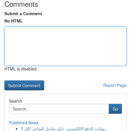
Comments
Submit a Comment
No HTML
HTML is disabled
Report Page
Search
Go
Published News
1
بوابات الدفع الإلكتروني: دليل شامل للمتاجر الإل...