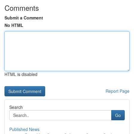
Comments
Submit a Comment
No HTML
HTML is disabled
Report Page
Search
Go
Published News