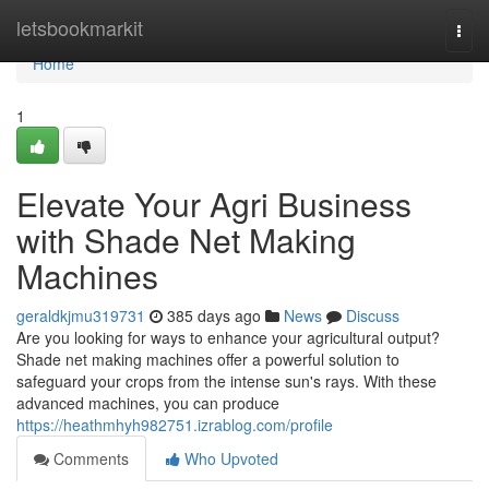
Home
letsbookmarkit
Togg
navi
Home
1
Elevate Your Agri Business
with Shade Net Making
Machines
geraldkjmu319731
385 days ago
News
Discuss
Are you looking for ways to enhance your agricultural output?
Shade net making machines offer a powerful solution to
safeguard your crops from the intense sun's rays. With these
advanced machines, you can produce
https://heathmhyh982751.izrablog.com/profile
Comments
Who Upvoted