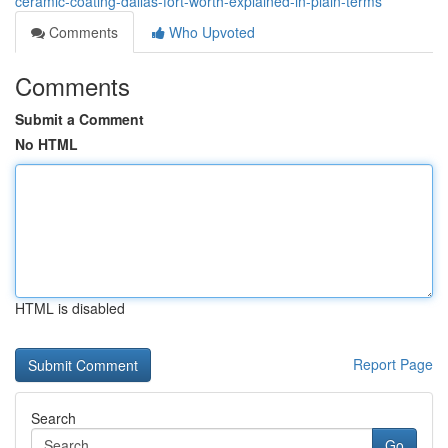
ceramic-coating-dallas-fort-worth-explained-in-plain-terms
Comments
Who Upvoted
Comments
Submit a Comment
No HTML
HTML is disabled
Report Page
Search
Go