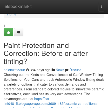
Home
letsbookmarkit
Togg
navi
Home
1
Paint Protection and
Correction: Before or after
tinting?
helenwm5308
384 days ago
News
Discuss
Checking out the Kinds and Conveniences of Car Window Tinting
Solutions for Your Cars and truck Automobile Window tinting deals
a variety of options that cater to various demands and
preferences. From standard colored movies to innovative ceramic
alternatives, each kind has its very own advantages. The
advantages are not
https://car-
tint04815.blogsuperapp.com/36891185/ceramic-vs-traditional-