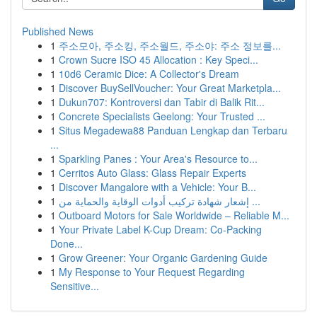
Published News
1
주소모아, 주소킹, 주소월드, 주소야: 주소 정보를...
1
Crown Sucre ISO 45 Allocation : Key Speci...
1
10d6 Ceramic Dice: A Collector's Dream
1
Discover BuySellVoucher: Your Great Marketpla...
1
Dukun707: Kontroversi dan Tabir di Balik Rit...
1
Concrete Specialists Geelong: Your Trusted ...
1
Situs Megadewa88 Panduan Lengkap dan Terbaru
...
1
Sparkling Panes : Your Area's Resource to...
1
Cerritos Auto Glass: Glass Repair Experts
1
Discover Mangalore with a Vehicle: Your B...
1
إشعار شهادة تركيب أدوات الوقاية والحماية من ...
1
Outboard Motors for Sale Worldwide – Reliable M...
1
Your Private Label K-Cup Dream: Co-Packing
Done...
1
Grow Greener: Your Organic Gardening Guide
1
My Response to Your Request Regarding
Sensitive...