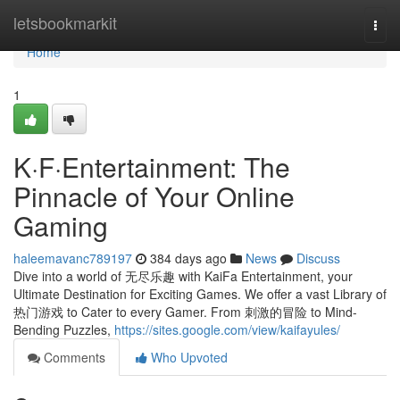
Home
letsbookmarkit
Togg
navi
Home
1
K·F·Entertainment: The
Pinnacle of Your Online
Gaming
haleemavanc789197
384 days ago
News
Discuss
Dive into a world of 无尽乐趣 with KaiFa Entertainment, your
Ultimate Destination for Exciting Games. We offer a vast Library of
热门游戏 to Cater to every Gamer. From 刺激的冒险 to Mind-
Bending Puzzles,
https://sites.google.com/view/kaifayules/
Comments
Who Upvoted