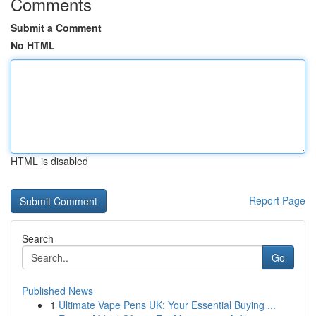
Comments
Submit a Comment
No HTML
HTML is disabled
Report Page
Search
Go
Published News
1
Ultimate Vape Pens UK: Your Essential Buying ...