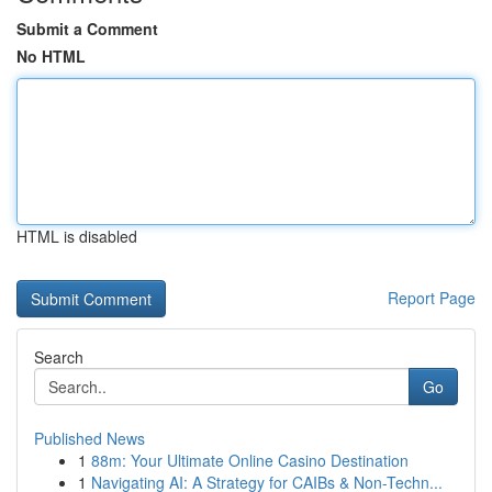
Submit a Comment
No HTML
HTML is disabled
Report Page
Search
Go
Published News
1
88m: Your Ultimate Online Casino Destination
1
Navigating AI: A Strategy for CAIBs & Non-Techn...