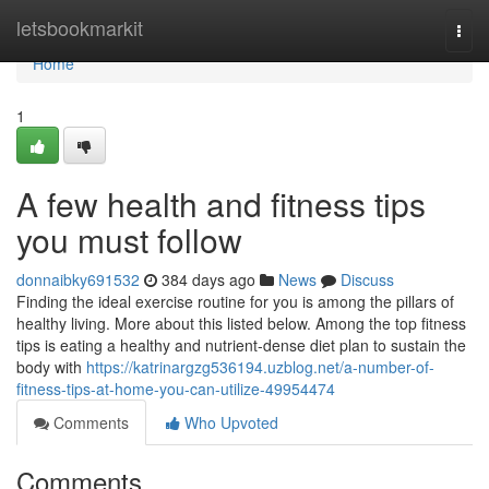
Home
letsbookmarkit
Togg
navi
Home
1
A few health and fitness tips
you must follow
donnaibky691532
384 days ago
News
Discuss
Finding the ideal exercise routine for you is among the pillars of
healthy living. More about this listed below. Among the top fitness
tips is eating a healthy and nutrient-dense diet plan to sustain the
body with
https://katrinargzg536194.uzblog.net/a-number-of-
fitness-tips-at-home-you-can-utilize-49954474
Comments
Who Upvoted
Comments