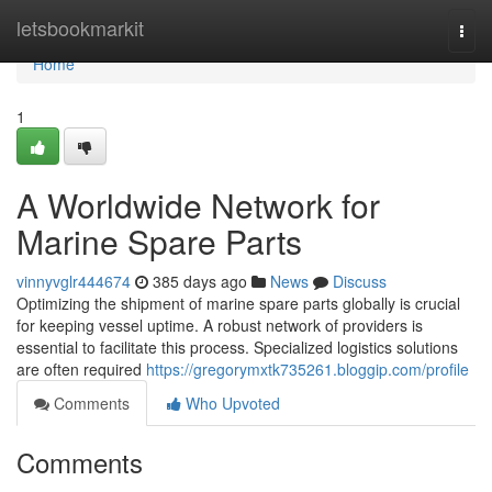
Home
letsbookmarkit
Togg
navi
Home
1
A Worldwide Network for
Marine Spare Parts
vinnyvglr444674
385 days ago
News
Discuss
Optimizing the shipment of marine spare parts globally is crucial
for keeping vessel uptime. A robust network of providers is
essential to facilitate this process. Specialized logistics solutions
are often required
https://gregorymxtk735261.bloggip.com/profile
Comments
Who Upvoted
Comments