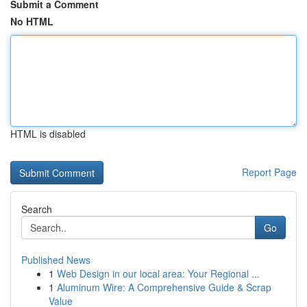
Submit a Comment
No HTML
HTML is disabled
Report Page
Search
Go
Published News
1
Web Design in our local area: Your Regional ...
1
Aluminum Wire: A Comprehensive Guide & Scrap
Value