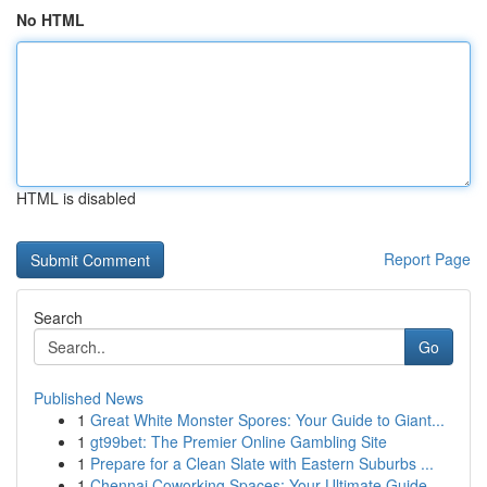
No HTML
HTML is disabled
Report Page
Search
Go
Published News
1
Great White Monster Spores: Your Guide to Giant...
1
gt99bet: The Premier Online Gambling Site
1
Prepare for a Clean Slate with Eastern Suburbs ...
1
Chennai Coworking Spaces: Your Ultimate Guide