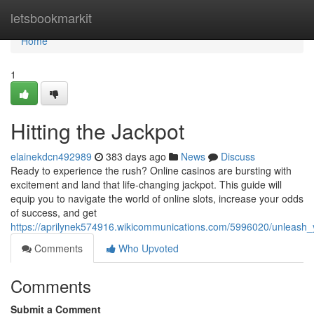
Home
letsbookmarkit
Home
1
Hitting the Jackpot
elainekdcn492989
383 days ago
News
Discuss
Ready to experience the rush? Online casinos are bursting with
excitement and land that life-changing jackpot. This guide will
equip you to navigate the world of online slots, increase your odds
of success, and get
https://aprilynek574916.wikicommunications.com/5996020/unleash_
Comments
Who Upvoted
Comments
Submit a Comment