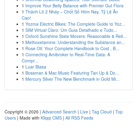
1
Improve Your Belly Balance with Premier Gut Flora
1
Thánh Lô 2 Nháy – Chốt Số Hôm Nay, Tỷ Lệ Ăn
Cao!
1
Yozma Electric Bikes: The Complete Guide to Yoz...
1
SIM Virtual Claro: Um Guia Detalhado e Tudo...
1
Oxford Sunshine State Movers: Reasonable & Reli...
1
Methoxetamine: Understanding the Substance an...
1
Rose Oil: Your Complete Handbook to Cost , B...
1
Connecting Amibroker to Real-Time Data: A
Compr...
1
Luar Biasa
1
Bossman & Mac Music Featuring Tan Up & Do...
1
Mercury Silver The New Benchmark in Gold Mi...
Copyright © 2026 |
Advanced Search
|
Live
|
Tag Cloud
|
Top
Users
| Made with
Kliqqi CMS
|
All RSS Feeds