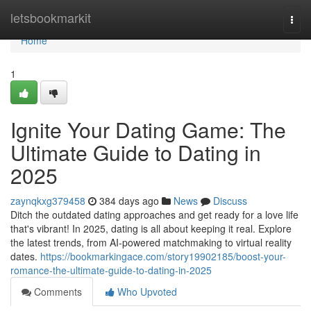
Home
letsbookmarkit
Togg
navi
Home
1
Ignite Your Dating Game: The
Ultimate Guide to Dating in
2025
zaynqkxg379458
384 days ago
News
Discuss
Ditch the outdated dating approaches and get ready for a love life
that's vibrant! In 2025, dating is all about keeping it real. Explore
the latest trends, from AI-powered matchmaking to virtual reality
dates.
https://bookmarkingace.com/story19902185/boost-your-
romance-the-ultimate-guide-to-dating-in-2025
Comments
Who Upvoted