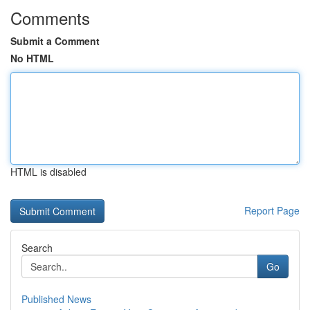
Comments
Submit a Comment
No HTML
HTML is disabled
Report Page
Search
Go
Published News