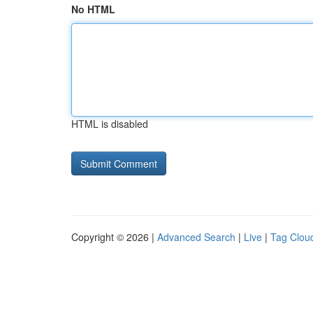
No HTML
HTML is disabled
Copyright © 2026 |
Advanced Search
|
Live
|
Tag Clou