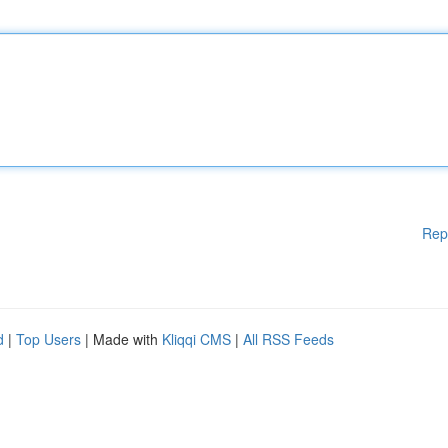
Rep
d
|
Top Users
| Made with
Kliqqi CMS
|
All RSS Feeds