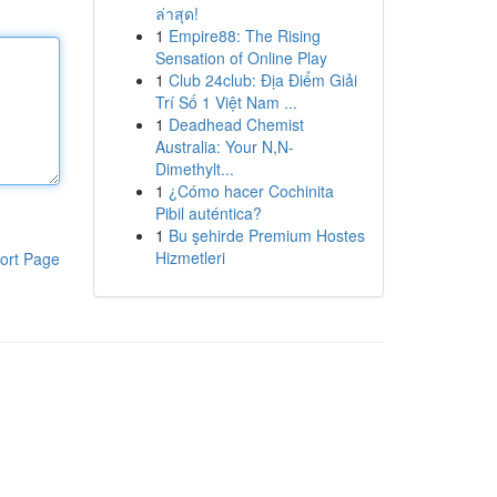
ล่าสุด!
1
Empire88: The Rising
Sensation of Online Play
1
Club 24club: Địa Điểm Giải
Trí Số 1 Việt Nam ...
1
Deadhead Chemist
Australia: Your N,N-
Dimethylt...
1
¿Cómo hacer Cochinita
Pibil auténtica?
1
Bu şehirde Premium Hostes
Hizmetleri
ort Page