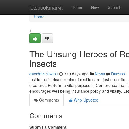
Home
letsbookmarkit
Home
New
Submit
Home
1
The Unsung Heroes of Rep
Insects
davidm470wtp0
379 days ago
News
Discuss
Inside the intricate realm of reptile care, just one oft
creatures Perform a vital purpose in Conference the nu
encourages well being insurance policy and vitality. Le
Comments
Who Upvoted
Comments
Submit a Comment