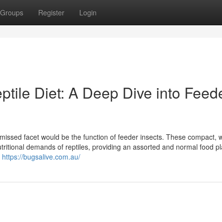
Groups
Register
Login
tile Diet: A Deep Dive into Feed
en missed facet would be the function of feeder insects. These compact, w
tritional demands of reptiles, providing an assorted and normal food pl
t
https://bugsalive.com.au/