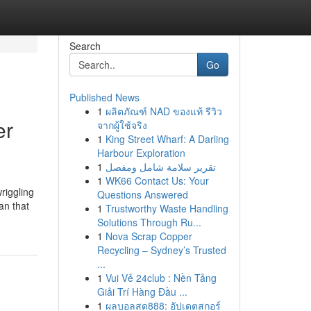
Search
Go
Published News
1
ผลิตภัณฑ์ NAD ของแท้ รีวิว
er
จากผู้ใช้จริง
1
King Street Wharf: A Darling
Harbour Exploration
1
تقرير سلامة شامل ومفصل
1
WK66 Contact Us: Your
riggling
Questions Answered
an that
1
Trustworthy Waste Handling
Solutions Through Ru...
1
Nova Scrap Copper
Recycling – Sydney’s Trusted
...
1
Vui Vẻ 24club : Nền Tảng
Giải Trí Hàng Đầu ...
1
ผลบอลสด888: อัปเดตสกอร์