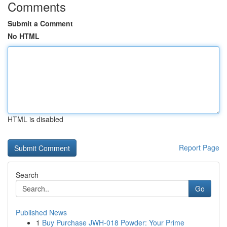
Comments
Submit a Comment
No HTML
HTML is disabled
Report Page
Search
Go
Published News
1
Buy Purchase JWH-018 Powder: Your Prime