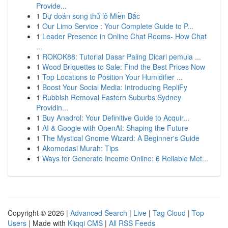
Provide...
1
Dự đoán song thủ lô Miền Bắc
1
Our Limo Service : Your Complete Guide to P...
1
Leader Presence in Online Chat Rooms- How Chat
...
1
ROKOK88: Tutorial Dasar Paling Dicari pemula ...
1
Wood Briquettes to Sale: Find the Best Prices Now
1
Top Locations to Position Your Humidifier ...
1
Boost Your Social Media: Introducing RepliFy
1
Rubbish Removal Eastern Suburbs Sydney
Providin...
1
Buy Anadrol: Your Definitive Guide to Acquir...
1
AI & Google with OpenAI: Shaping the Future
1
The Mystical Gnome Wizard: A Beginner's Guide
1
Akomodasi Murah: Tips
1
Ways for Generate Income Online: 6 Reliable Met...
Copyright © 2026 |
Advanced Search
|
Live
|
Tag Cloud
|
Top
Users
| Made with
Kliqqi CMS
|
All RSS Feeds