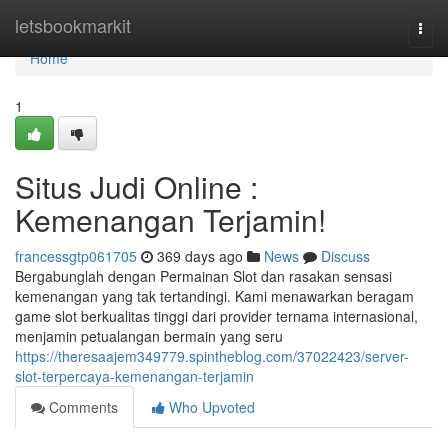
Home
letsbookmarkit
Togg
navi
Home
1
Situs Judi Online :
Kemenangan Terjamin!
francessgtp061705
369 days ago
News
Discuss
Bergabunglah dengan Permainan Slot dan rasakan sensasi
kemenangan yang tak tertandingi. Kami menawarkan beragam
game slot berkualitas tinggi dari provider ternama internasional,
menjamin petualangan bermain yang seru
https://theresaajem349779.spintheblog.com/37022423/server-
slot-terpercaya-kemenangan-terjamin
Comments
Who Upvoted