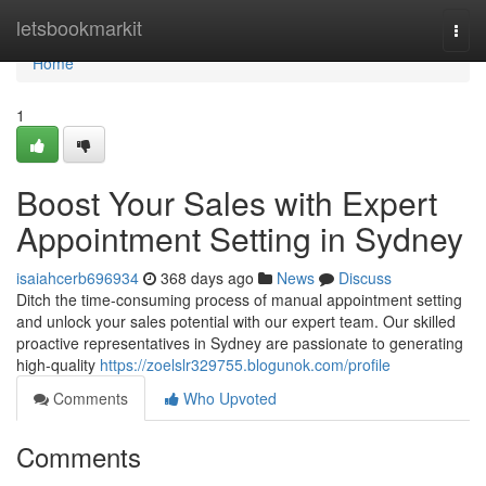
Home
letsbookmarkit
Togg
navi
Home
1
Boost Your Sales with Expert
Appointment Setting in Sydney
isaiahcerb696934
368 days ago
News
Discuss
Ditch the time-consuming process of manual appointment setting
and unlock your sales potential with our expert team. Our skilled
proactive representatives in Sydney are passionate to generating
high-quality
https://zoelslr329755.blogunok.com/profile
Comments
Who Upvoted
Comments