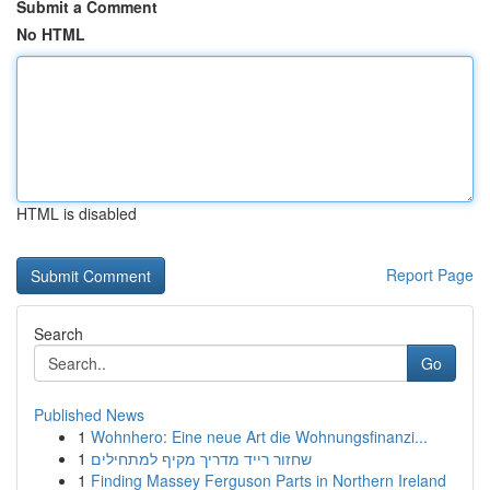
Submit a Comment
No HTML
HTML is disabled
Report Page
Search
Go
Published News
1
Wohnhero: Eine neue Art die Wohnungsfinanzi...
1
שחזור רייד מדריך מקיף למתחילים
1
Finding Massey Ferguson Parts in Northern Ireland