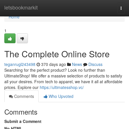
Home
letsbookmarkit
Togg
navi
Home
1
The Complete Online Store
teganrugl243498
370 days ago
News
Discuss
Searching for the perfect product? Look no further than
UltimateShop! We offer a massive selection of products to satisfy
all your desires. From tech to apparel, we have it all at affordable
prices. Explore our
https://ultimatesshop.vc/
Comments
Who Upvoted
Comments
Submit a Comment
No HTML