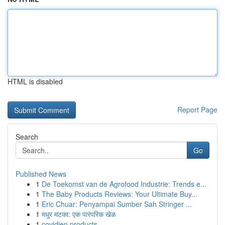
HTML is disabled
Report Page
Search
Go
Published News
1
De Toekomst van de Agrofood Industrie: Trends e...
1
The Baby Products Reviews: Your Ultimate Buy...
1
Eric Chuar: Penyampai Sumber Sah Stringer ...
1
मधुर मटका: एक पारंपरिक खेळ
1
covidien products