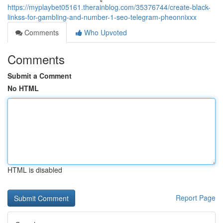
https://myplaybet05161.therainblog.com/35376744/create-black-
linkss-for-gambling-and-number-1-seo-telegram-pheonnixxx
Comments
Who Upvoted
Comments
Submit a Comment
No HTML
HTML is disabled
Report Page