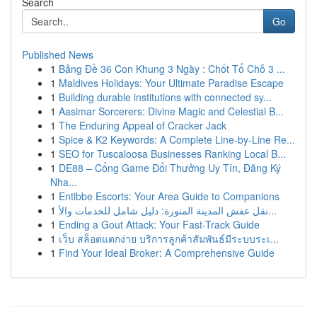
Search
Go
Published News
1
Bảng Đề 36 Con Khung 3 Ngày : Chốt Tổ Chỗ 3 ...
1
Maldives Holidays: Your Ultimate Paradise Escape
1
Building durable institutions with connected sy...
1
Aasimar Sorcerers: Divine Magic and Celestial B...
1
The Enduring Appeal of Cracker Jack
1
Spice & K2 Keywords: A Complete Line-by-Line Re...
1
SEO for Tuscaloosa Businesses Ranking Local B...
1
DE88 – Cổng Game Đổi Thưởng Uy Tín, Đăng Ký
Nha...
1
Entibbe Escorts: Your Area Guide to Companions
1
نقل عفش المدينة المنورة: دليل شامل للخدمات والأ...
1
Ending a Gout Attack: Your Fast-Track Guide
1
เว็บ สล็อตแตกง่าย บริการลูกค้าสัมพันธ์มีระบบระเ...
1
Find Your Ideal Broker: A Comprehensive Guide