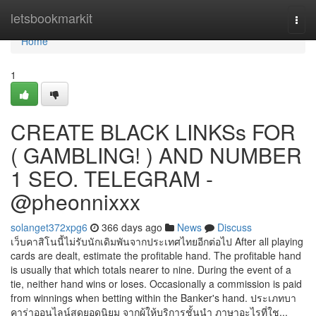
Home
letsbookmarkit
Togg
navi
Home
1
CREATE BLACK LINKSs FOR
( GAMBLING! ) AND NUMBER
1 SEO. TELEGRAM -
@pheonnixxx
solanget372xpg6
366 days ago
News
Discuss
เว็บคาสิโนนี้ไม่รับนักเดิมพันจากประเทศไทยอีกต่อไป After all playing
cards are dealt, estimate the profitable hand. The profitable hand
is usually that which totals nearer to nine. During the event of a
tie, neither hand wins or loses. Occasionally a commission is paid
from winnings when betting within the Banker's hand. ประเภทบา
คาร่าออนไลน์สดยอดนิยม จากผู้ให้บริการชั้นนำ ภาษาอะไรที่ใช...