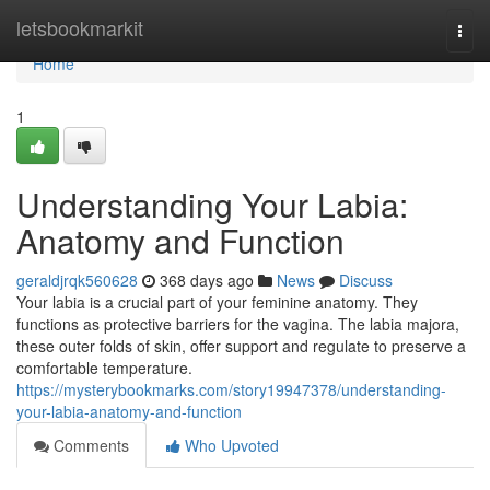
Home
letsbookmarkit
Togg
navi
Home
1
Understanding Your Labia:
Anatomy and Function
geraldjrqk560628
368 days ago
News
Discuss
Your labia is a crucial part of your feminine anatomy. They
functions as protective barriers for the vagina. The labia majora,
these outer folds of skin, offer support and regulate to preserve a
comfortable temperature.
https://mysterybookmarks.com/story19947378/understanding-
your-labia-anatomy-and-function
Comments
Who Upvoted