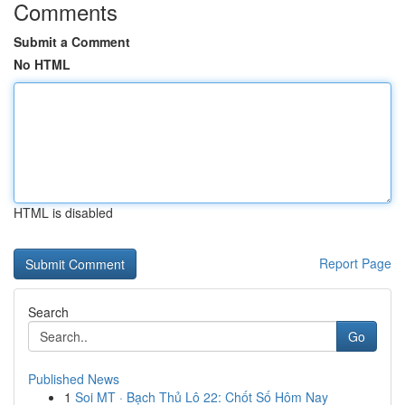
Comments
Submit a Comment
No HTML
HTML is disabled
Report Page
Search
Go
Published News
1
Soi MT · Bạch Thủ Lô 22: Chốt Số Hôm Nay