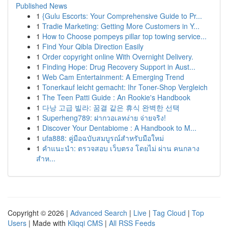
Published News
1
{Gulu Escorts: Your Comprehensive Guide to Pr...
1
Tradie Marketing: Getting More Customers in Y...
1
How to Choose pompeys pillar top towing service...
1
Find Your Qibla Direction Easily
1
Order copyright online With Overnight Delivery.
1
Finding Hope: Drug Recovery Support in Aust...
1
Web Cam Entertainment: A Emerging Trend
1
Tonerkauf leicht gemacht: Ihr Toner-Shop Vergleich
1
The Teen Patti Guide : An Rookie's Handbook
1
다낭 고급 빌라: 꿈결 같은 휴식 완벽한 선택
1
Superheng789: ฝากวอเลทง่าย จ่ายจริง!
1
Discover Your Dentabiome : A Handbook to M...
1
ufa888: คู่มือฉบับสมบูรณ์สำหรับมือใหม่
1
คำแนะนำ: ตรวจสอบ เว็บตรง โดยไม่ ผ่าน คนกลาง
สำห...
Copyright © 2026 |
Advanced Search
|
Live
|
Tag Cloud
|
Top
Users
| Made with
Kliqqi CMS
|
All RSS Feeds