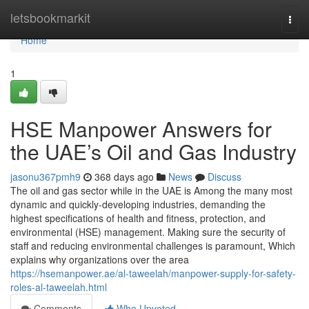
Home
letsbookmarkit
Togg
navi
Home
1
HSE Manpower Answers for
the UAE’s Oil and Gas Industry
jasonu367pmh9
368 days ago
News
Discuss
The oil and gas sector while in the UAE is Among the many most
dynamic and quickly-developing industries, demanding the
highest specifications of health and fitness, protection, and
environmental (HSE) management. Making sure the security of
staff and reducing environmental challenges is paramount, Which
explains why organizations over the area
https://hsemanpower.ae/al-taweelah/manpower-supply-for-safety-
roles-al-taweelah.html
Comments
Who Upvoted