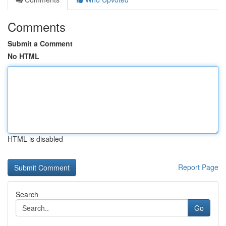
Comments
Submit a Comment
No HTML
HTML is disabled
Report Page
Search
Go