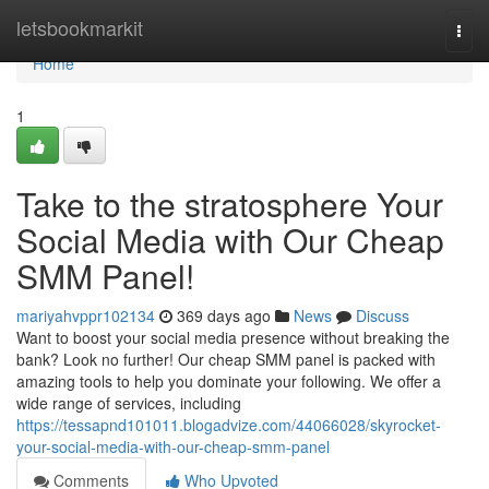
Home
letsbookmarkit
Togg
navi
Home
1
Take to the stratosphere Your
Social Media with Our Cheap
SMM Panel!
mariyahvppr102134
369 days ago
News
Discuss
Want to boost your social media presence without breaking the
bank? Look no further! Our cheap SMM panel is packed with
amazing tools to help you dominate your following. We offer a
wide range of services, including
https://tessapnd101011.blogadvize.com/44066028/skyrocket-
your-social-media-with-our-cheap-smm-panel
Comments
Who Upvoted