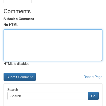
Comments
Submit a Comment
No HTML
HTML is disabled
Report Page
Search
Go