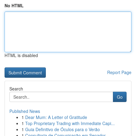
No HTML
HTML is disabled
Report Page
Search
Go
Published News
1
Dear Mum: A Letter of Gratitude
1
Top Proprietary Trading with Immediate Capi...
1
Guia Definitivo de Óculos para o Verão
1
Consultoria de Comunicação em Senador