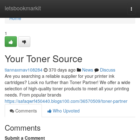
Home
letsbookmarkit
Togg
navi
Home
1
Your Toner Source
tiannaxmav108284
370 days ago
News
Discuss
Are you searching a reliable supplier for your printer ink
cartridges? Look no further than Toner Partner! We offer a wide
selection of high-quality toner products to meet all your printing
needs. From popular brands
https://safaqwrf450440.blogs100.com/36570509/toner-partner
Comments
Who Upvoted
Comments
Submit a Comment