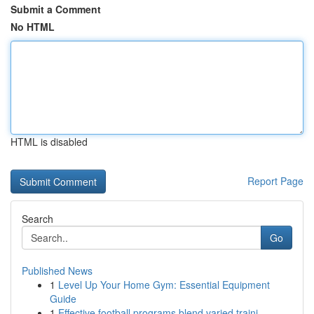
Submit a Comment
No HTML
HTML is disabled
Report Page
Search
Go
Published News
1
Level Up Your Home Gym: Essential Equipment
Guide
1
Effective football programs blend varied traini...