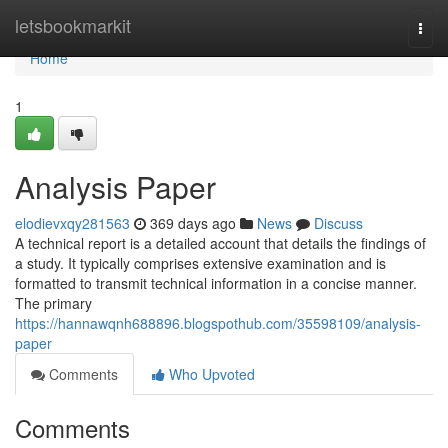
Home
letsbookmarkit
Togg
navi
Home
1
Analysis Paper
elodievxqy281563
369 days ago
News
Discuss
A technical report is a detailed account that details the findings of
a study. It typically comprises extensive examination and is
formatted to transmit technical information in a concise manner.
The primary
https://hannawqnh688896.blogspothub.com/35598109/analysis-
paper
Comments
Who Upvoted
Comments