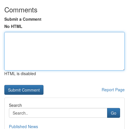
Comments
Submit a Comment
No HTML
HTML is disabled
Report Page
Search
Go
Published News