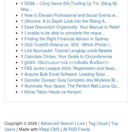
1
DE88 – Cổng Game Đổi Thưởng Uy Tín, Đăng Ký
Nha...
1
How to Elevate Professional and Social Events w...
1
{Arcmira: A In-Depth Look into the Rising A...
1
Ease Discomfort Organically: Your Manual to Relief
1
I unable to be able to complete the reque...
1
Finding the Right Financial Advisor in Sydney
1
SG3 TrueVIS Roland vs. VG3 : Which Printer i...
1
Link Nyonya4d: Tutorial Lengkap untuk Newbie
1
Calculate Circles: Your Guide to Circumference
1
gt345: เปิดประสบการณ์ การเดิมพัน ที่เหนือกว่า
1
FAS Junior League 2024: Registration and Seas...
1
Acquire Bulk Email Software: Leading Solut...
1
Decoder Duosat: Guia Completo dos Modelos Bl...
1
Illuminate Your Space: The Perfect Wall Lamp Gu...
1
Köray Yalçin Hayatı ve Kariyeri
Copyright © 2026 |
Advanced Search
|
Live
|
Tag Cloud
|
Top
Users
| Made with
Kliqqi CMS
|
All RSS Feeds