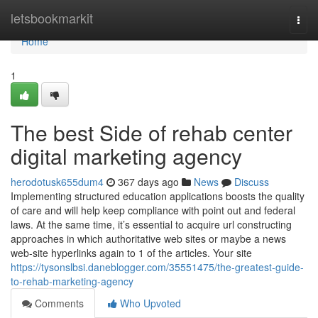
Home
letsbookmarkit
Togg
navi
Home
1
The best Side of rehab center
digital marketing agency
herodotusk655dum4
367 days ago
News
Discuss
Implementing structured education applications boosts the quality
of care and will help keep compliance with point out and federal
laws. At the same time, it’s essential to acquire url constructing
approaches in which authoritative web sites or maybe a news
web-site hyperlinks again to 1 of the articles. Your site
https://tysonslbsi.daneblogger.com/35551475/the-greatest-guide-
to-rehab-marketing-agency
Comments
Who Upvoted