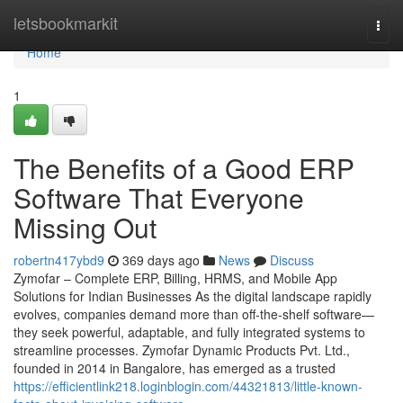
Home
letsbookmarkit
Togg
navi
Home
1
The Benefits of a Good ERP
Software That Everyone
Missing Out
robertn417ybd9
369 days ago
News
Discuss
Zymofar – Complete ERP, Billing, HRMS, and Mobile App
Solutions for Indian Businesses As the digital landscape rapidly
evolves, companies demand more than off-the-shelf software—
they seek powerful, adaptable, and fully integrated systems to
streamline processes. Zymofar Dynamic Products Pvt. Ltd.,
founded in 2014 in Bangalore, has emerged as a trusted
https://efficientlink218.loginblogin.com/44321813/little-known-