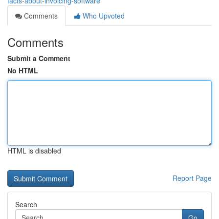
facts-about-invoicing-software
Comments
Who Upvoted
Comments
Submit a Comment
No HTML
HTML is disabled
Report Page
Search
Go