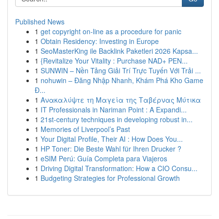
Published News
1
get copyright on-line as a procedure for panic
1
Obtain Residency: Investing in Europe
1
SeoMasterKing ile Backlink Paketleri 2026 Kapsa...
1
{Revitalize Your Vitality : Purchase NAD+ PEN...
1
SUNWIN – Nền Tảng Giải Trí Trực Tuyến Với Trải ...
1
nohuwin – Đăng Nhập Nhanh, Khám Phá Kho Game
Đ...
1
Ανακαλύψτε τη Μαγεία της Ταβέρνας Μύτικα
1
IT Professionals in Nariman Point : A Expandi...
1
21st-century techniques in developing robust in...
1
Memories of Liverpool’s Past
1
Your Digital Profile, Their AI : How Does You...
1
HP Toner: Die Beste Wahl für Ihren Drucker ?
1
eSIM Perú: Guía Completa para Viajeros
1
Driving Digital Transformation: How a CIO Consu...
1
Budgeting Strategies for Professional Growth