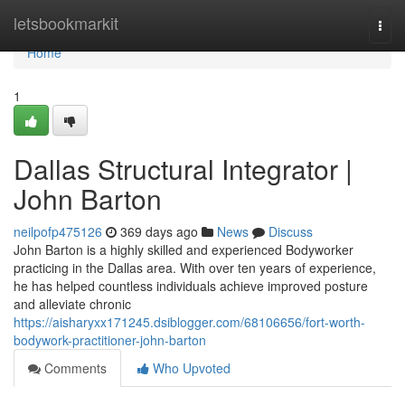
Home
letsbookmarkit
Togg
navi
Home
1
Dallas Structural Integrator |
John Barton
neilpofp475126
369 days ago
News
Discuss
John Barton is a highly skilled and experienced Bodyworker
practicing in the Dallas area. With over ten years of experience,
he has helped countless individuals achieve improved posture
and alleviate chronic
https://aisharyxx171245.dsiblogger.com/68106656/fort-worth-
bodywork-practitioner-john-barton
Comments
Who Upvoted