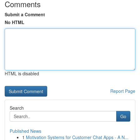
Comments
Submit a Comment
No HTML
HTML is disabled
Report Page
Search
Go
Published News
1
Motivation Systems for Customer Chat Apps - A N...