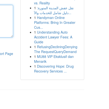
vs. Reality
1
نقل عفش المدينة المنورة:
دليل شامل للخدمات والأ...
1
Handyman Online
Platforms: Bring In Greater
Cus...
1
Understanding Auto
Accident Lawyer Fees: A
Guide
1
RefusingDecliningDenying
The RequestQueryDemand
ort Page
1
MU88 VIP Eksklusif dan
Menarik
1
Discovering Hope: Drug
Recovery Services ...