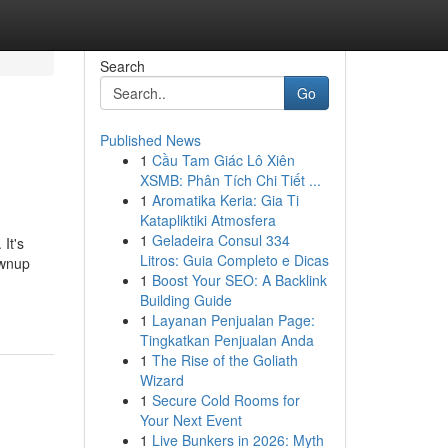
Search
Go
Published News
1
Cầu Tam Giác Lô Xiên
XSMB: Phân Tích Chi Tiết ...
1
Aromatika Keria: Gia Ti
Katapliktiki Atmosfera
1
Geladeira Consul 334
 It's
Litros: Guia Completo e Dicas
ownup
1
Boost Your SEO: A Backlink
Building Guide
1
Layanan Penjualan Page:
Tingkatkan Penjualan Anda
1
The Rise of the Goliath
Wizard
1
Secure Cold Rooms for
Your Next Event
1
Live Bunkers in 2026: Myth