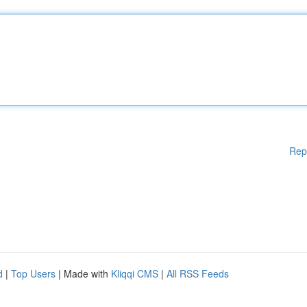
Rep
d
|
Top Users
| Made with
Kliqqi CMS
|
All RSS Feeds