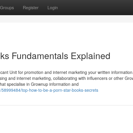
Groups
Register
Login
oks Fundamentals Explained
ificant Unit for promotion and internet marketing your written information.
tising and internet marketing, collaborating with influencers or other Gr
that specialise in Grownup information and
58999484/top-how-to-be-a-porn-star-books-secrets