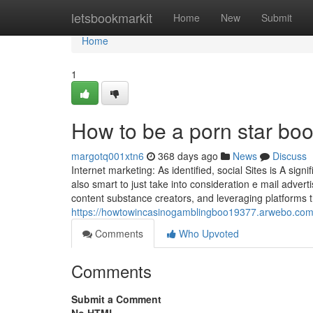
Home
letsbookmarkit
Home
New
Submit
Home
1
How to be a porn star bo
margotq001xtn6
368 days ago
News
Discuss
Internet marketing: As identified, social Sites is A sign
also smart to just take into consideration e mail adver
content substance creators, and leveraging platforms 
https://howtowincasinogamblingboo19377.arwebo.com/
Comments
Who Upvoted
Comments
Submit a Comment