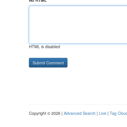
No HTML
HTML is disabled
Copyright © 2026 |
Advanced Search
|
Live
|
Tag Clou